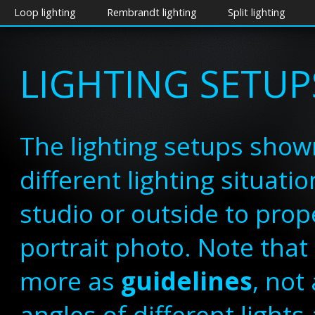
Loop lighting
Rembrandt lighting
Split lighting
LIGHTING SETUP
The lighting setups show
different lighting situat
studio or outside to prope
portrait photo. Note tha
more as
guidelines
, not
angles of different lights 