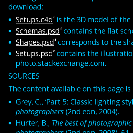
download:
Setups.c4d
is the 3D model of the 
Schemas.psd
contains the flat sch
Shapes.psd
corresponds to the sh
Setups.psd
contains the illustrati
photo.stackexchange.com.
SOURCES
The content available on this page is
Grey, C., ‘Part 5: Classic lighting sty
photographers
(2nd edn, 2004).
Hurter, B.,
The best of photographic 
photographers
(2nd edn, 2008), 61