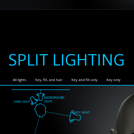
SPLIT LIGHTING
All lights
Key, fill, and hair
Key and fill only
Key only