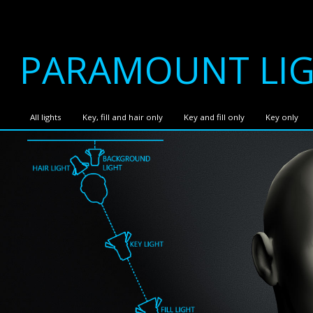
PARAMOUNT LI
All lights
Key, fill and hair only
Key and fill only
Key only