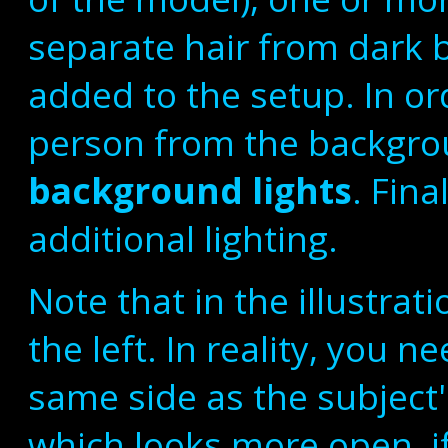
separate hair from dark
added to the setup. In o
person from the backgro
background lights
. Fina
additional lighting.
Note that in the illustrati
the left. In reality, you n
same side as the subjec
which looks more open, i