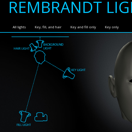
REMBRANDT LIG
All lights
Key, fill, and hair
Key and fill only
Key only