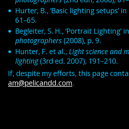
Hurter, B., ‘Basic lighting setups’ in
61–65.
Begleiter, S. H., ‘Portrait Lighting’ i
photographers
(2008), p. 9.
Hunter, F. et al.,
Light science and m
lighting
(3rd ed. 2007), 191–210.
If, despite my efforts, this page con
am@pelicandd.com
.