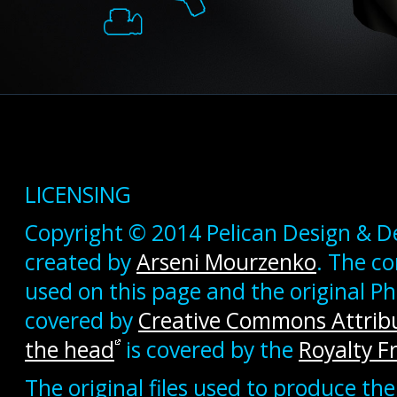
LICENSING
Copyright © 2014 Pelican Design & D
created by
Arseni Mourzenko
. The c
used on this page and the original 
covered by
Creative Commons Attribu
the head
is covered by the
Royalty F
The original files used to produce the