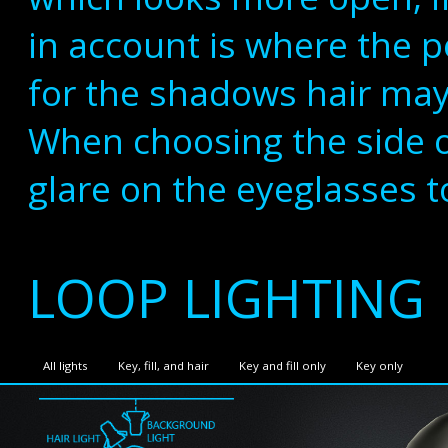
in account is where the p
for the shadows hair may
When choosing the side of
glare on the eyeglasses t
LOOP LIGHTING
All lights
Key, fill, and hair
Key and fill only
Key only