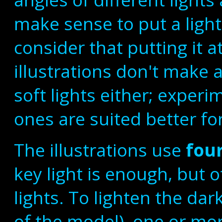
make sense to put a light 
consider that putting it 
illustrations don't make
soft lights either; exper
ones are suited better for
The illustrations use
four
key light is enough, but
lights. To lighten the dar
of the model), one or mo