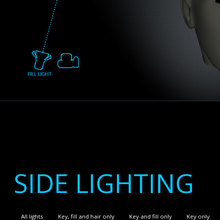
SIDE LIGHTING
All lights
Key, fill and hair only
Key and fill only
Key only